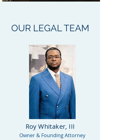
OUR LEGAL TEAM
Roy Whitaker, III
Owner & Founding Attorney