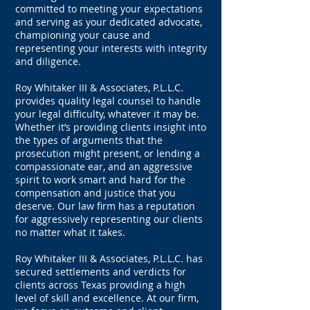
committed to meeting your expectations
and serving as your dedicated advocate,
championing your cause and
representing your interests with integrity
and diligence.
Roy Whitaker III & Associates, P.L.L.C.
provides quality legal counsel to handle
your legal difficulty, whatever it may be.
Whether it’s providing clients insight into
the types of arguments that the
prosecution might present, or lending a
compassionate ear, and an aggressive
spirit to work smart and hard for the
compensation and justice that you
deserve. Our law firm has a reputation
for aggressively representing our clients
no matter what it takes.
Roy Whitaker III & Associates, P.L.L.C. has
secured settlements and verdicts for
clients across Texas providing a high
level of skill and excellence. At our firm,