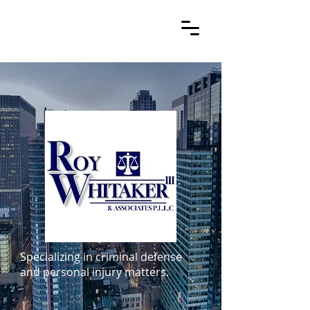
Specializing in criminal defense
and personal injury matters.