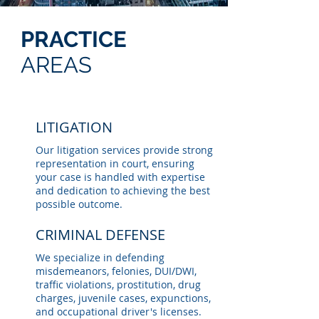
PRACTICE
AREAS
LITIGATION
Our litigation services provide strong
representation in court, ensuring
your case is handled with expertise
and dedication to achieving the best
possible outcome.
CRIMINAL DEFENSE
We specialize in defending
misdemeanors, felonies, DUI/DWI,
traffic violations, prostitution, drug
charges, juvenile cases, expunctions,
and occupational driver's licenses.