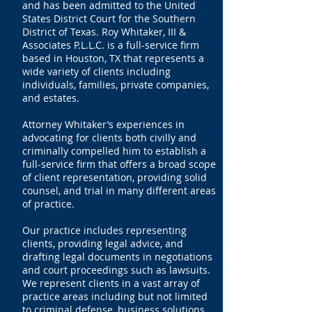
and has been admitted to the United
States District Court for the Southern
District of Texas. Roy Whitaker, III &
Associates P.L.L.C. is a full-service firm
based in Houston, TX that represents a
wide variety of clients including
individuals, families, private companies,
and estates.
Attorney Whitaker’s experiences in
advocating for clients both civilly and
criminally compelled him to establish a
full-service firm that offers a broad scope
of client representation, providing solid
counsel, and trial in many different areas
of practice.
Our practice includes representing
clients, providing legal advice, and
drafting legal documents in negotiations
and court proceedings such as lawsuits.
We represent clients in a vast array of
practice areas including but not limited
to criminal defense, business solutions,