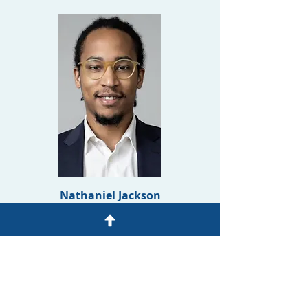
Nathaniel Jackson
Office Coordinator