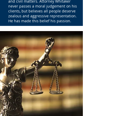
and civil matters. Attorney Whitaker
never passes a moral judgement on his
clients, but believes all people deserve
zealous and aggressive representation.
He has made this belief his passion.