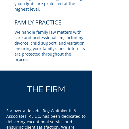
your rights are protected at the
highest level.
FAMILY PRACTICE
We handle family law matters with
care and professionalism, including
divorce, child support, and visitation,
ensuring your family’s best interests
are protected throughout the
process.
THE FIRM
For over a decade, Roy Whitaker III &
Associates, P.L.L.C. has been dedicated to
delivering exceptional service and
ensuring client satisfaction. We are